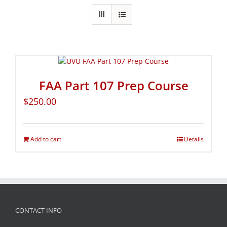
FAA Part 107 Prep Course
$
250.00
Add to cart
Details
CONTACT INFO