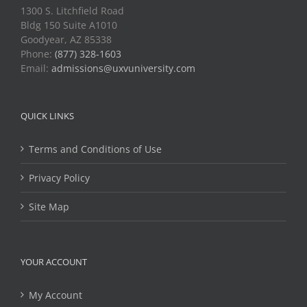
1300 S. Litchfield Road
Bldg 150 Suite A1010
Goodyear, AZ 85338
Phone:
(877) 328-1603
Email:
admissions@uxvuniversity.com
QUICK LINKS
Terms and Conditions of Use
Privacy Policy
Site Map
YOUR ACCOUNT
My Account