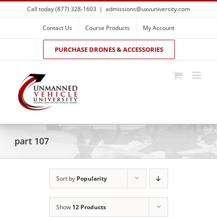
Skip
Call today (877) 328-1603
|
admissions@uxvuniversity.com
to
content
Contact Us
Course Products
My Account
PURCHASE DRONES & ACCESSORIES
part 107
Sort by
Popularity
Show
12 Products