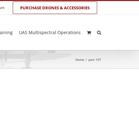
unt
PURCHASE DRONES & ACCESSORIES
aining
UAS Multispectral Operations
Home
/
part 107