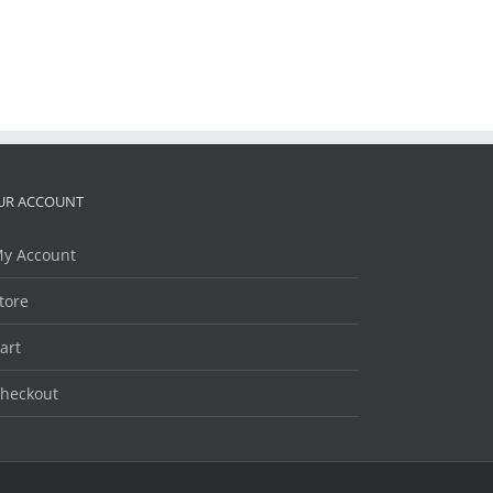
UR ACCOUNT
y Account
tore
art
heckout