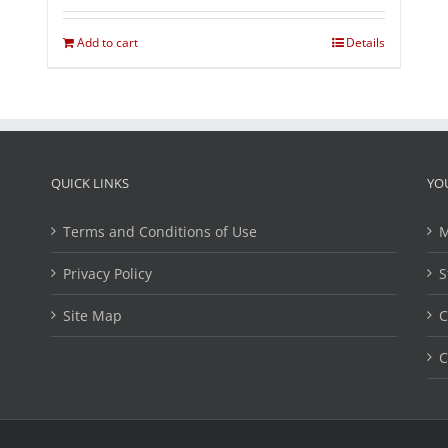
Add to cart
Details
QUICK LINKS
YO
Terms and Conditions of Use
M
Privacy Policy
S
Site Map
C
C