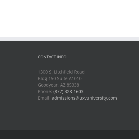
CONTACT INFO
1300 S. Litchfield Road
Bldg 150 Suite A1010
Goodyear, AZ 85338
Phone:
(877) 328-1603
Email:
admissions@uxvuniversity.com