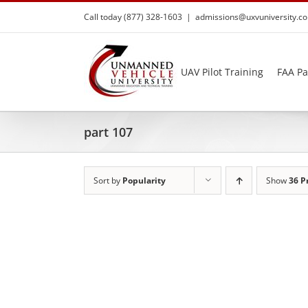
Skip
Call today (877) 328-1603
|
admissions@uxvuniversity.c
to
content
UAV Pilot Training
FAA Pa
part 107
Sort by
Popularity
Show
36 P