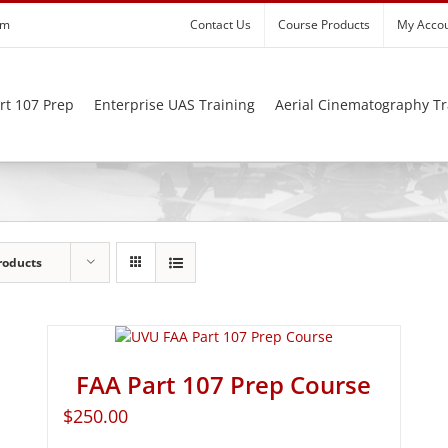
om
Contact Us
Course Products
My Acco
rt 107 Prep
Enterprise UAS Training
Aerial Cinematography Tr
roducts
FAA Part 107 Prep Course
$
250.00