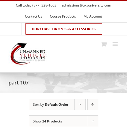
Skip
Call today (877) 328-1603
|
admissions@uxvuniversity.com
to
content
Contact Us
Course Products
My Account
PURCHASE DRONES & ACCESSORIES
part 107
Sort by
Default Order
Show
24 Products