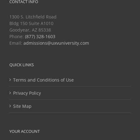
CONTACT INFO
1300 S. Litchfield Road
Bldg 150 Suite A1010
Goodyear, AZ 85338
Phone:
(877) 328-1603
Email:
admissions@uxvuniversity.com
QUICK LINKS
Terms and Conditions of Use
Privacy Policy
Site Map
YOUR ACCOUNT