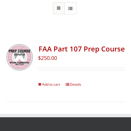
FAA Part 107 Prep Course
$
250.00
Add to cart
Details