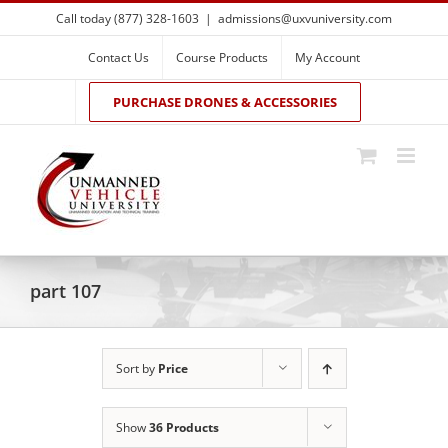
Skip
Call today (877) 328-1603
|
admissions@uxvuniversity.com
to
content
Contact Us
Course Products
My Account
PURCHASE DRONES & ACCESSORIES
part 107
Sort by
Price
Show
36 Products