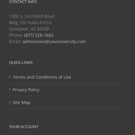
CONTACT INFO
1300 S. Litchfield Road
Bldg 150 Suite A1010
Goodyear, AZ 85338
Phone:
(877) 328-1603
Email:
admissions@uxvuniversity.com
QUICK LINKS
Terms and Conditions of Use
Privacy Policy
Site Map
YOUR ACCOUNT