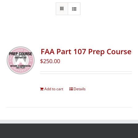
FAA Part 107 Prep Course
$
250.00
Add to cart
Details