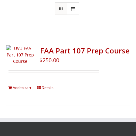
FAA Part 107 Prep Course
$
250.00
Add to cart
Details