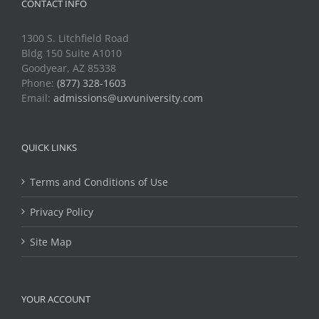
CONTACT INFO
1300 S. Litchfield Road
Bldg 150 Suite A1010
Goodyear, AZ 85338
Phone:
(877) 328-1603
Email:
admissions@uxvuniversity.com
QUICK LINKS
Terms and Conditions of Use
Privacy Policy
Site Map
YOUR ACCOUNT