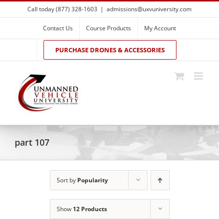
Skip
Call today (877) 328-1603
|
admissions@uxvuniversity.com
to
content
Contact Us
Course Products
My Account
PURCHASE DRONES & ACCESSORIES
part 107
Sort by
Popularity
Show
12 Products