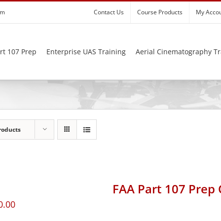
om
Contact Us
Course Products
My Acco
rt 107 Prep
Enterprise UAS Training
Aerial Cinematography Tr
roducts
FAA Part 107 Prep
0.00