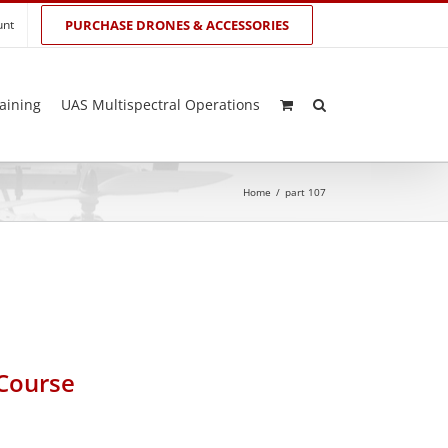
unt
PURCHASE DRONES & ACCESSORIES
aining
UAS Multispectral Operations
Home
/
part 107
 Course