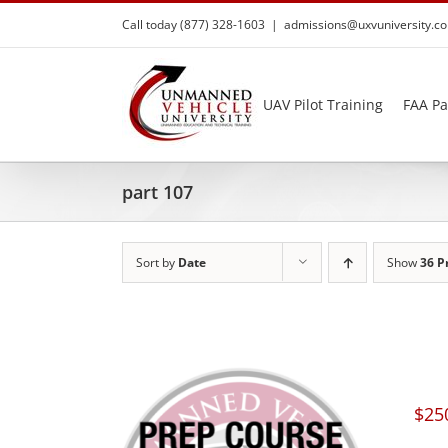
Skip
Call today (877) 328-1603
|
admissions@uxvuniversity.c
to
content
UAV Pilot Training
FAA Pa
part 107
Sort by
Date
Show
36 P
$
25