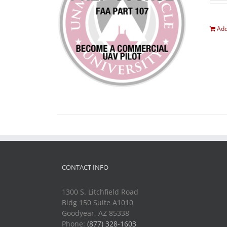
Add
CONTACT INFO
1300 S. Litchfield Road
Bldg 150 Suite A1010
Goodyear, AZ 85338
Phone:
(877) 328-1603