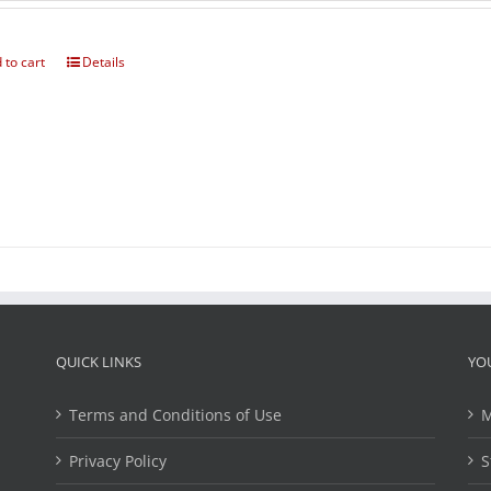
 to cart
Details
QUICK LINKS
YO
Terms and Conditions of Use
M
Privacy Policy
S