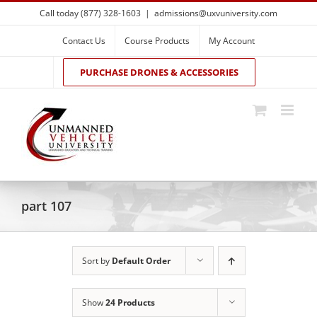
Skip
Call today (877) 328-1603
|
admissions@uxvuniversity.com
to
content
Contact Us
Course Products
My Account
PURCHASE DRONES & ACCESSORIES
part 107
Sort by
Default Order
Show
24 Products