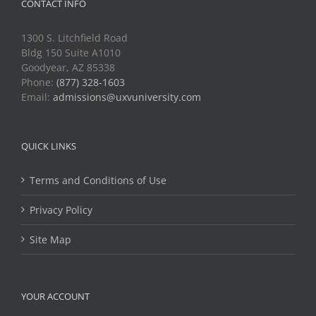
CONTACT INFO
1300 S. Litchfield Road
Bldg 150 Suite A1010
Goodyear, AZ 85338
Phone:
(877) 328-1603
Email:
admissions@uxvuniversity.com
QUICK LINKS
Terms and Conditions of Use
Privacy Policy
Site Map
YOUR ACCOUNT