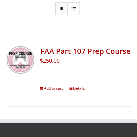
FAA Part 107 Prep Course
$
250.00
Add to cart
Details