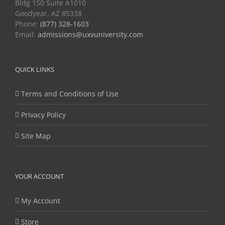
Bldg 150 Suite A1010
Goodyear, AZ 85338
Phone:
(877) 328-1603
Email:
admissions@uxvuniversity.com
QUICK LINKS
Terms and Conditions of Use
Privacy Policy
Site Map
YOUR ACCOUNT
My Account
Store