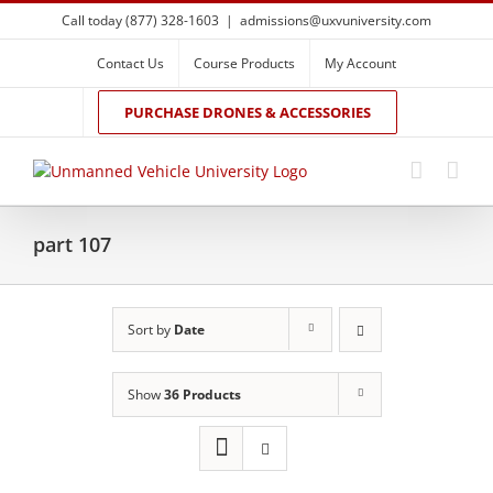
Skip
Call today (877) 328-1603
|
admissions@uxvuniversity.com
to
content
Contact Us
Course Products
My Account
PURCHASE DRONES & ACCESSORIES
part 107
Sort by
Date
Show
36 Products