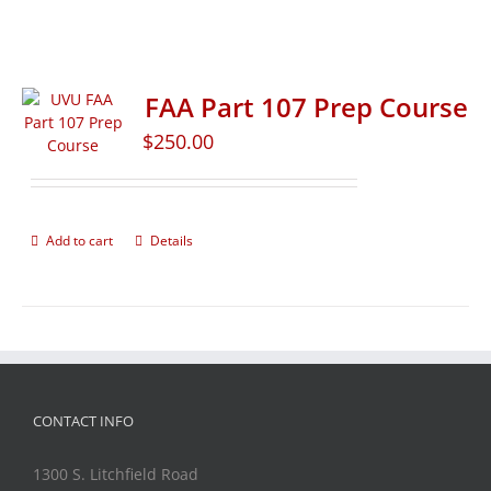
FAA Part 107 Prep Course
$
250.00
Add to cart
Details
CONTACT INFO
1300 S. Litchfield Road