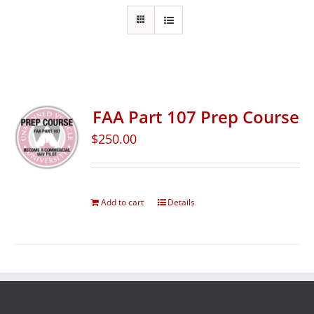
FAA Part 107 Prep Course
$
250.00
Add to cart
Details