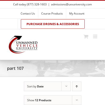
Skip
Call today (877) 328-1603
|
admissions@uxvuniversity.com
to
content
Contact Us
Course Products
My Account
PURCHASE DRONES & ACCESSORIES
part 107
Sort by
Date
Show
12 Products