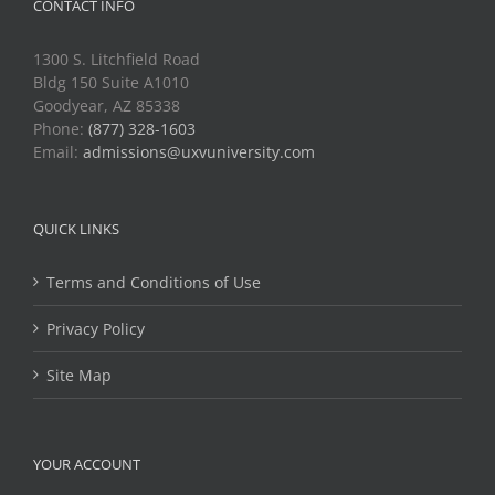
CONTACT INFO
1300 S. Litchfield Road
Bldg 150 Suite A1010
Goodyear, AZ 85338
Phone:
(877) 328-1603
Email:
admissions@uxvuniversity.com
QUICK LINKS
Terms and Conditions of Use
Privacy Policy
Site Map
YOUR ACCOUNT