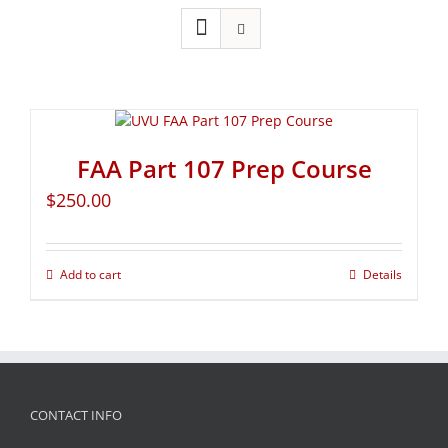
FAA Part 107 Prep Course
$
250.00
Add to cart
Details
CONTACT INFO