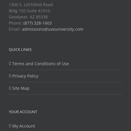
1300 S. Litchfield Road
Bldg 150 Suite A1010
Goodyear, AZ 85338
Phone:
(877) 328-1603
Email:
admissions@uxvuniversity.com
QUICK LINKS
Terms and Conditions of Use
Privacy Policy
Site Map
YOUR ACCOUNT
My Account