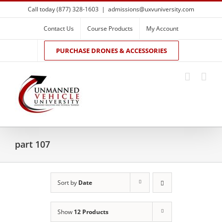
Skip
Call today (877) 328-1603
|
admissions@uxvuniversity.com
to
content
Contact Us
Course Products
My Account
PURCHASE DRONES & ACCESSORIES
part 107
Sort by
Date
Show
12 Products