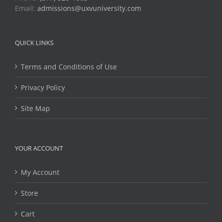
Email:
admissions@uxvuniversity.com
QUICK LINKS
Terms and Conditions of Use
Privacy Policy
Site Map
YOUR ACCOUNT
My Account
Store
Cart