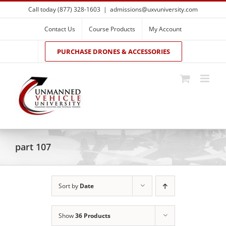
Skip
Call today (877) 328-1603
|
admissions@uxvuniversity.com
to
content
Contact Us
Course Products
My Account
PURCHASE DRONES & ACCESSORIES
part 107
Sort by
Date
Show
36 Products