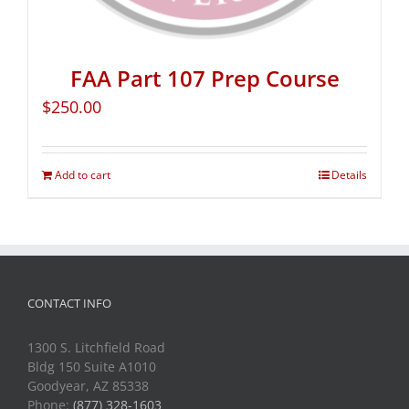
FAA Part 107 Prep Course
$
250.00
Add to cart
Details
CONTACT INFO
1300 S. Litchfield Road
Bldg 150 Suite A1010
Goodyear, AZ 85338
Phone:
(877) 328-1603