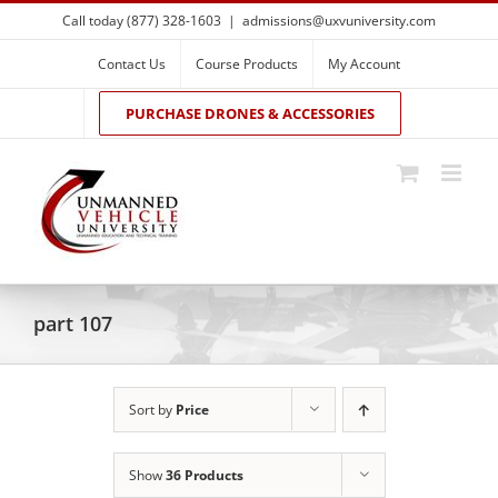
Skip
Call today (877) 328-1603
|
admissions@uxvuniversity.com
to
content
Contact Us
Course Products
My Account
PURCHASE DRONES & ACCESSORIES
part 107
Sort by
Price
Show
36 Products