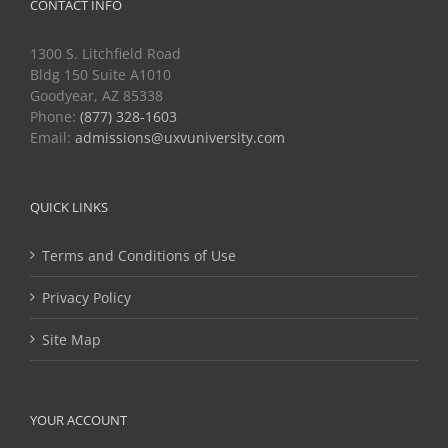
CONTACT INFO
1300 S. Litchfield Road
Bldg 150 Suite A1010
Goodyear, AZ 85338
Phone:
(877) 328-1603
Email:
admissions@uxvuniversity.com
QUICK LINKS
Terms and Conditions of Use
Privacy Policy
Site Map
YOUR ACCOUNT