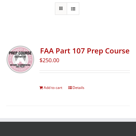
FAA Part 107 Prep Course
$
250.00
Add to cart
Details