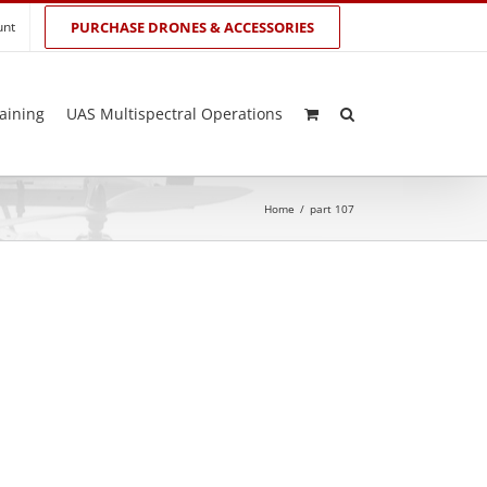
unt
PURCHASE DRONES & ACCESSORIES
aining
UAS Multispectral Operations
Home
/
part 107