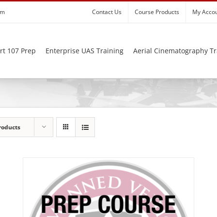
om
Contact Us
Course Products
My Acco
rt 107 Prep
Enterprise UAS Training
Aerial Cinematography Tr
roducts