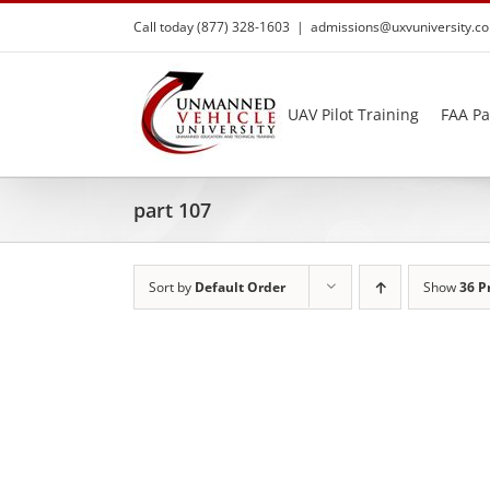
Skip
Call today (877) 328-1603
|
admissions@uxvuniversity.c
to
content
UAV Pilot Training
FAA Pa
part 107
Sort by
Default Order
Show
36 P