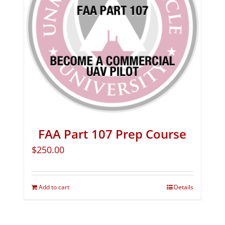
FAA Part 107 Prep Course
$
250.00
Add to cart
Details