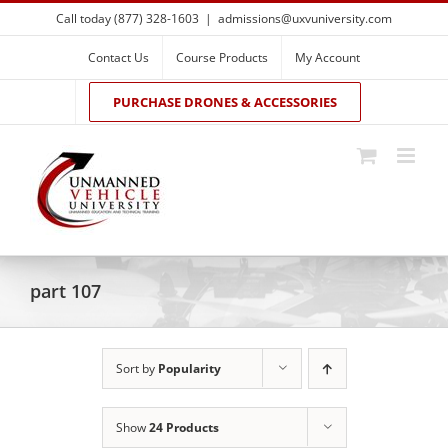
Skip
Call today (877) 328-1603
|
admissions@uxvuniversity.com
to
content
Contact Us
Course Products
My Account
PURCHASE DRONES & ACCESSORIES
part 107
Sort by
Popularity
Show
24 Products