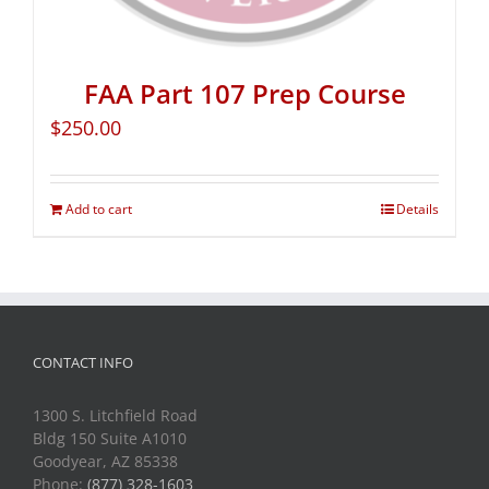
FAA Part 107 Prep Course
$
250.00
Add to cart
Details
CONTACT INFO
1300 S. Litchfield Road
Bldg 150 Suite A1010
Goodyear, AZ 85338
Phone:
(877) 328-1603