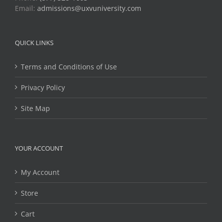
Email:
admissions@uxvuniversity.com
QUICK LINKS
Terms and Conditions of Use
Privacy Policy
Site Map
YOUR ACCOUNT
My Account
Store
Cart