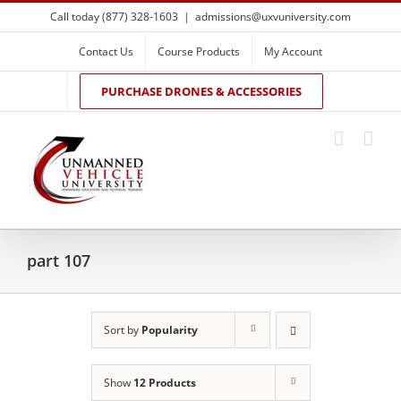
Skip
Call today (877) 328-1603
|
admissions@uxvuniversity.com
to
content
Contact Us
Course Products
My Account
PURCHASE DRONES & ACCESSORIES
part 107
Sort by
Popularity
Show
12 Products