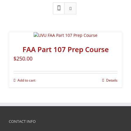
FAA Part 107 Prep Course
$
250.00
Add to cart
Details
CONTACT INFO