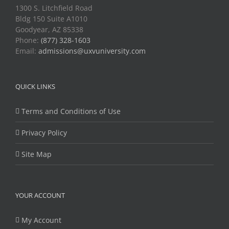
1300 S. Litchfield Road
Bldg 150 Suite A1010
Goodyear, AZ 85338
Phone:
(877) 328-1603
Email:
admissions@uxvuniversity.com
QUICK LINKS
Terms and Conditions of Use
Privacy Policy
Site Map
YOUR ACCOUNT
My Account