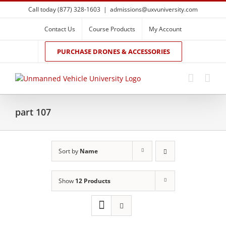
Skip
Call today (877) 328-1603
|
admissions@uxvuniversity.com
to
content
Contact Us
Course Products
My Account
PURCHASE DRONES & ACCESSORIES
part 107
Sort by
Name
Show
12 Products