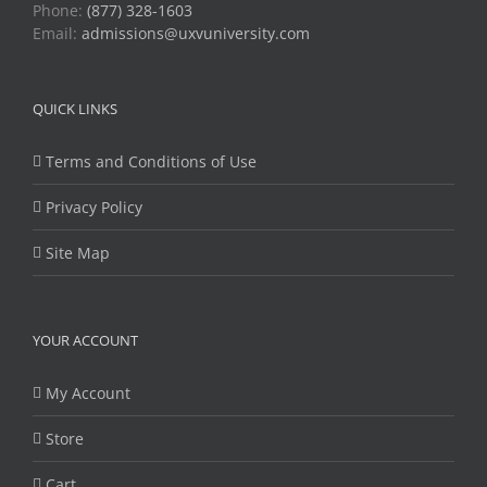
Phone:
(877) 328-1603
Email:
admissions@uxvuniversity.com
QUICK LINKS
Terms and Conditions of Use
Privacy Policy
Site Map
YOUR ACCOUNT
My Account
Store
Cart