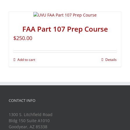
FAA Part 107 Prep Course
$
250.00
Add to cart
Details
CONTACT INFO
1300 S. Litchfield Road
Bldg 150 Suite A1010
Goodyear, AZ 85338