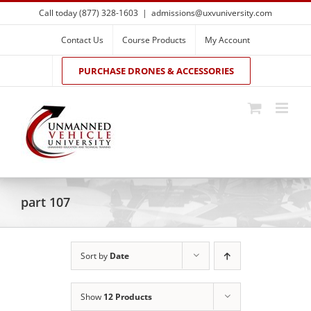
Skip
Call today (877) 328-1603
|
admissions@uxvuniversity.com
to
content
Contact Us
Course Products
My Account
PURCHASE DRONES & ACCESSORIES
part 107
Sort by
Date
Show
12 Products