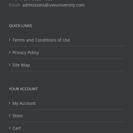
Email:
admissions@uxvuniversity.com
QUICK LINKS
Terms and Conditions of Use
Privacy Policy
Site Map
YOUR ACCOUNT
My Account
Store
Cart