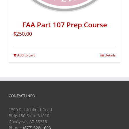
FAA Part 107 Prep Course
$
250.00
Add to cart
Details
CONTACT INFO
1300 S. Litchfield Road
Bldg 150 Suite A1010
Goodyear, AZ 85338
Phone:
(877) 328-1603