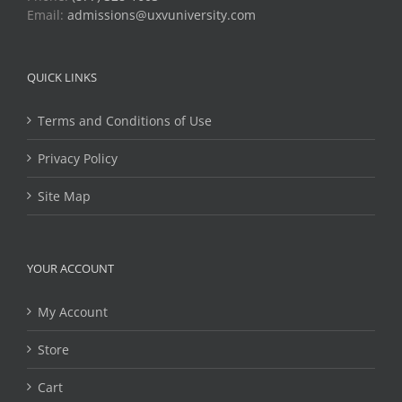
Email:
admissions@uxvuniversity.com
QUICK LINKS
Terms and Conditions of Use
Privacy Policy
Site Map
YOUR ACCOUNT
My Account
Store
Cart