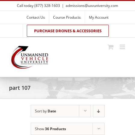
Skip
Call today (877) 328-1603
|
admissions@uxvuniversity.com
to
content
Contact Us
Course Products
My Account
PURCHASE DRONES & ACCESSORIES
part 107
Sort by
Date
Show
36 Products