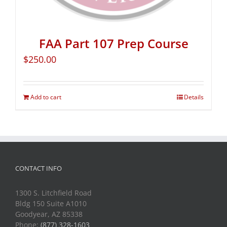
FAA Part 107 Prep Course
$
250.00
Add to cart
Details
CONTACT INFO
1300 S. Litchfield Road
Bldg 150 Suite A1010
Goodyear, AZ 85338
Phone:
(877) 328-1603