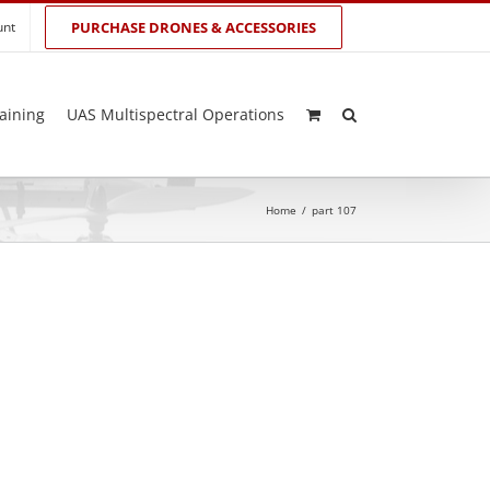
unt
PURCHASE DRONES & ACCESSORIES
aining
UAS Multispectral Operations
Home
/
part 107