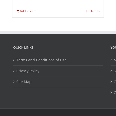
Add to cart
Details
QUICK LINKS
YO
Terms and Conditions of Use
M
Privacy Policy
S
Site Map
C
C