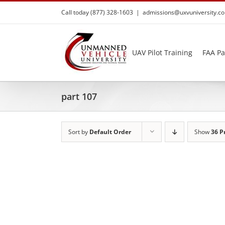
Skip
Call today (877) 328-1603
|
admissions@uxvuniversity.c
to
content
UAV Pilot Training
FAA Pa
part 107
Sort by
Default Order
Show
36 P