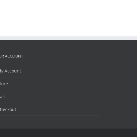
UR ACCOUNT
y Account
tore
art
heckout