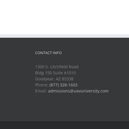
CONTACT INFO
1300 S. Litchfield Road
Bldg 150 Suite A1010
Goodyear, AZ 85338
Phone:
(877) 328-1603
Email:
admissions@uxvuniversity.com