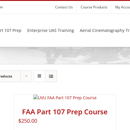
om
Contact Us
Course Products
My Acco
rt 107 Prep
Enterprise UAS Training
Aerial Cinematography Tr
roducts
FAA Part 107 Prep Course
$
250.00