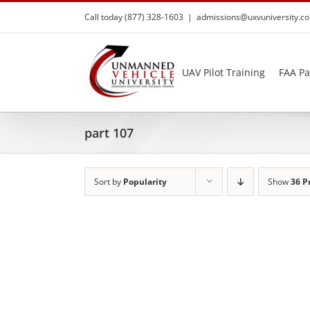
Skip
Call today (877) 328-1603
|
admissions@uxvuniversity.c
to
content
UAV Pilot Training
FAA Pa
part 107
Sort by
Popularity
Show
36 P