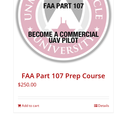
FAA Part 107 Prep Course
$
250.00
Add to cart
Details