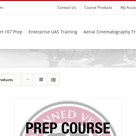
om
Contact Us
Course Products
My Acco
rt 107 Prep
Enterprise UAS Training
Aerial Cinematography Tr
roducts