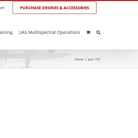
unt
PURCHASE DRONES & ACCESSORIES
aining
UAS Multispectral Operations
Home
/
part 107