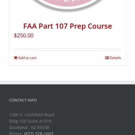
FAA Part 107 Prep Course
$
250.00
Add to cart
Details
CONTACT INFO
1300 S. Litchfield Road
Bldg 150 Suite A1010
Goodyear, AZ 85338
Phone:
(877) 328-1603