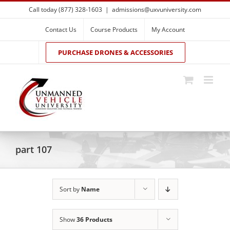
Skip
Call today (877) 328-1603
|
admissions@uxvuniversity.com
to
content
Contact Us
Course Products
My Account
PURCHASE DRONES & ACCESSORIES
part 107
Sort by
Name
Show
36 Products