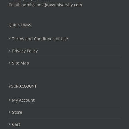
Email:
admissions@uxvuniversity.com
QUICK LINKS
Terms and Conditions of Use
Privacy Policy
Site Map
YOUR ACCOUNT
My Account
Store
Cart