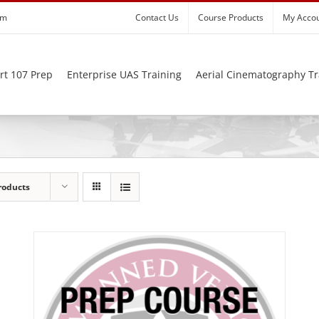
om
Contact Us
Course Products
My Acco
rt 107 Prep
Enterprise UAS Training
Aerial Cinematography Tr
roducts