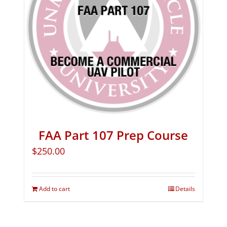
FAA Part 107 Prep Course
$
250.00
Add to cart
Details