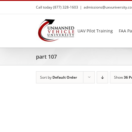
Skip
Call today (877) 328-1603
|
admissions@uxvuniversity.c
to
content
UAV Pilot Training
FAA Pa
part 107
Sort by
Default Order
Show
36 P