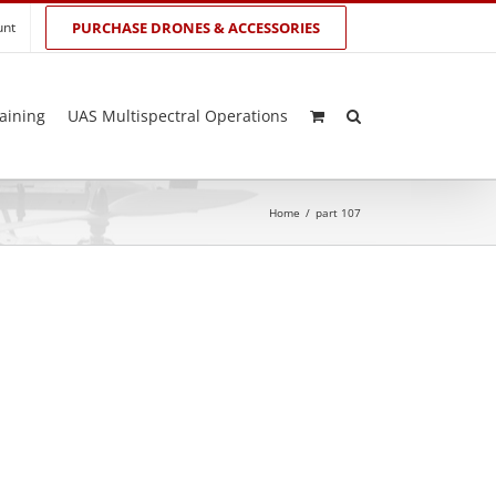
unt
PURCHASE DRONES & ACCESSORIES
aining
UAS Multispectral Operations
Home
/
part 107