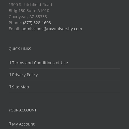
1300 S. Litchfield Road
Bldg 150 Suite A1010
Goodyear, AZ 85338
Phone:
(877) 328-1603
Email:
admissions@uxvuniversity.com
QUICK LINKS
Terms and Conditions of Use
Privacy Policy
Site Map
YOUR ACCOUNT
My Account