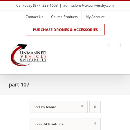
Skip
Call today (877) 328-1603
|
admissions@uxvuniversity.com
to
content
Contact Us
Course Products
My Account
PURCHASE DRONES & ACCESSORIES
part 107
Sort by
Name
Show
24 Products