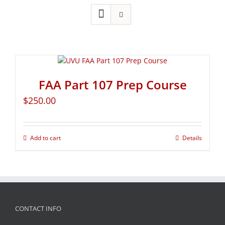
FAA Part 107 Prep Course
$
250.00
Add to cart
Details
CONTACT INFO