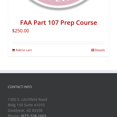
FAA Part 107 Prep Course
$
250.00
Add to cart
Details
CONTACT INFO
1300 S. Litchfield Road
Bldg 150 Suite A1010
Goodyear, AZ 85338
Phone:
(877) 328-1603