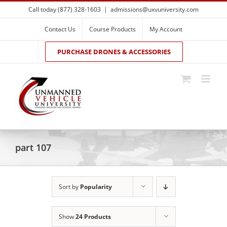
Skip
Call today (877) 328-1603
|
admissions@uxvuniversity.com
to
content
Contact Us
Course Products
My Account
PURCHASE DRONES & ACCESSORIES
part 107
Sort by
Popularity
Show
24 Products