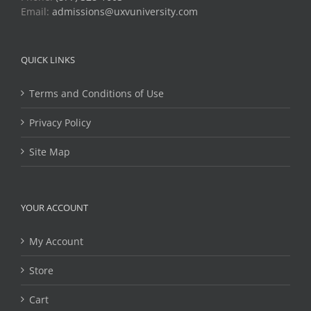
Email:
admissions@uxvuniversity.com
QUICK LINKS
Terms and Conditions of Use
Privacy Policy
Site Map
YOUR ACCOUNT
My Account
Store
Cart