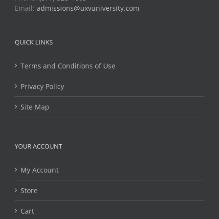
Email:
admissions@uxvuniversity.com
QUICK LINKS
Terms and Conditions of Use
Privacy Policy
Site Map
YOUR ACCOUNT
My Account
Store
Cart