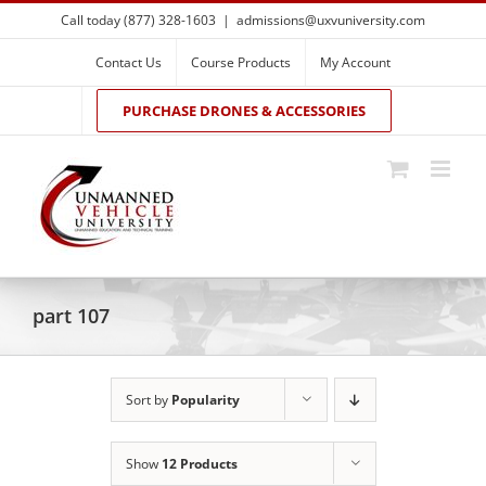
Skip
Call today (877) 328-1603
|
admissions@uxvuniversity.com
to
content
Contact Us
Course Products
My Account
PURCHASE DRONES & ACCESSORIES
part 107
Sort by
Popularity
Show
12 Products