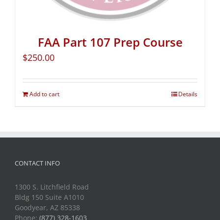
FAA Part 107 Prep Course
$
250.00
Add to cart
Details
CONTACT INFO
1300 S. Litchfield Road
Bldg 150 Suite A1010
Goodyear, AZ 85338
Phone:
(877) 328-1603