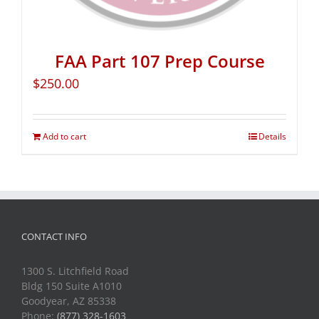
FAA Part 107 Prep Course
$
250.00
Add to cart
Details
CONTACT INFO
1300 S. Litchfield Road
Bldg 150 Suite A1010
Goodyear, AZ 85338
Phone:
(877) 328-1603