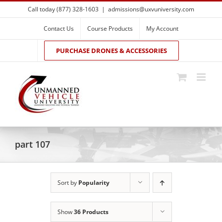
Skip
Call today (877) 328-1603
|
admissions@uxvuniversity.com
to
content
Contact Us
Course Products
My Account
PURCHASE DRONES & ACCESSORIES
part 107
Sort by
Popularity
Show
36 Products