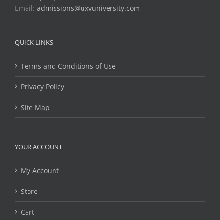
Email:
admissions@uxvuniversity.com
QUICK LINKS
Terms and Conditions of Use
Privacy Policy
Site Map
YOUR ACCOUNT
My Account
Store
Cart