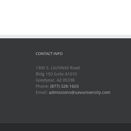
CONTACT INFO
1300 S. Litchfield Road
Bldg 150 Suite A1010
Goodyear, AZ 85338
Phone:
(877) 328-1603
Email:
admissions@uxvuniversity.com