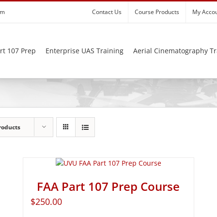
om
Contact Us
Course Products
My Acco
rt 107 Prep
Enterprise UAS Training
Aerial Cinematography Tr
roducts
FAA Part 107 Prep Course
$
250.00