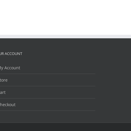
UR ACCOUNT
y Account
tore
art
heckout