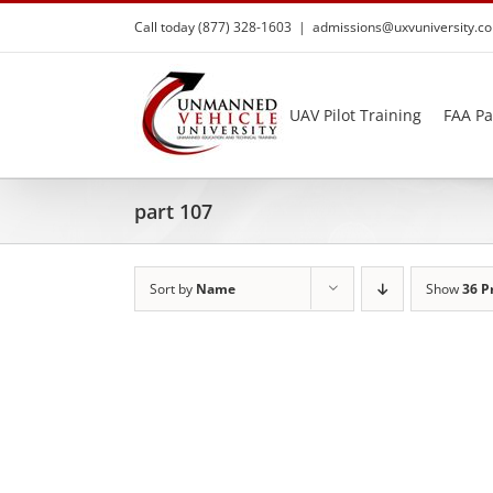
Skip
Call today (877) 328-1603
|
admissions@uxvuniversity.c
to
content
UAV Pilot Training
FAA Pa
part 107
Sort by
Name
Show
36 P