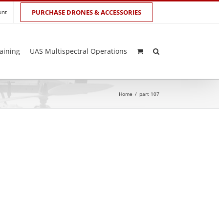
unt
PURCHASE DRONES & ACCESSORIES
aining
UAS Multispectral Operations
Home
/
part 107