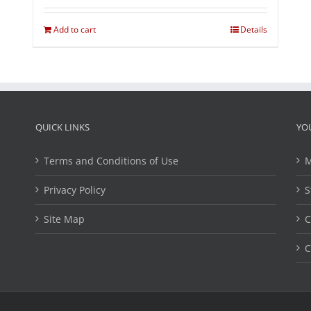
Add to cart
Details
QUICK LINKS
YO
Terms and Conditions of Use
M
Privacy Policy
S
Site Map
C
C