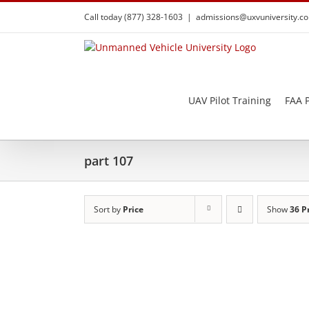
Skip
Call today (877) 328-1603
|
admissions@uxvuniversity.c
to
content
UAV Pilot Training
FAA P
part 107
Sort by
Price
Show
36 P