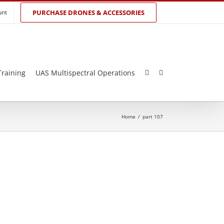
unt
PURCHASE DRONES & ACCESSORIES
Training
UAS Multispectral Operations
Home
/
part 107