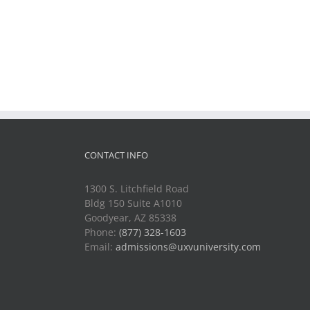
CONTACT INFO
1300 S. Litchfield Road
Bldg 150 Suite A1010
Goodyear, AZ 85338
Phone:
(877) 328-1603
Email:
admissions@uxvuniversity.com