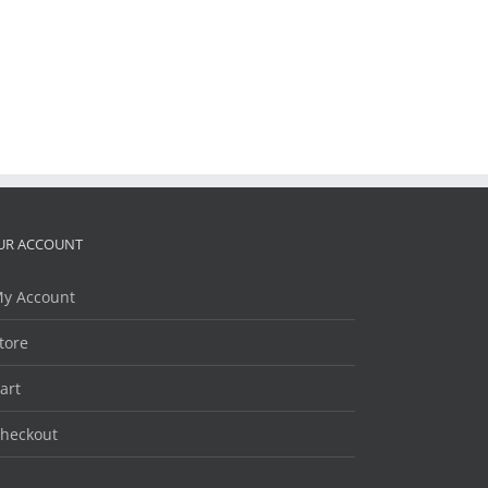
UR ACCOUNT
y Account
tore
art
heckout