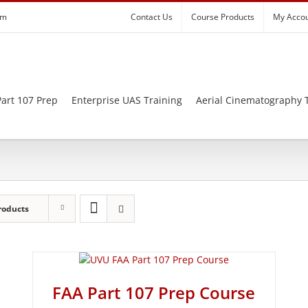
om
Contact Us
Course Products
My Acco
art 107 Prep
Enterprise UAS Training
Aerial Cinematography 
roducts
FAA Part 107 Prep Course