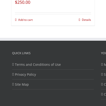
$
250.00
Add to cart
Details
QUICK LINKS
YO
Terms and Conditions of Use
M
Privacy Policy
S
Site Map
C
C