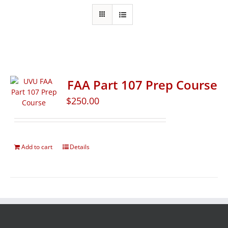
FAA Part 107 Prep Course
$
250.00
Add to cart
Details