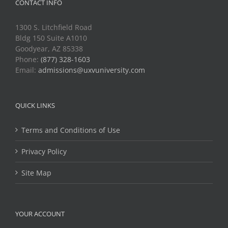
CONTACT INFO
1300 S. Litchfield Road
Bldg 150 Suite A1010
Goodyear, AZ 85338
Phone:
(877) 328-1603
Email:
admissions@uxvuniversity.com
QUICK LINKS
Terms and Conditions of Use
Privacy Policy
Site Map
YOUR ACCOUNT