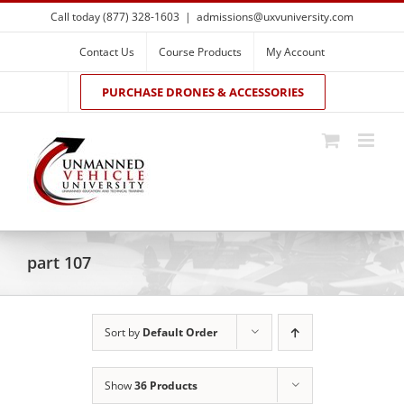
Skip
Call today (877) 328-1603
|
admissions@uxvuniversity.com
to
content
Contact Us
Course Products
My Account
PURCHASE DRONES & ACCESSORIES
part 107
Sort by
Default Order
Show
36 Products