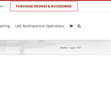
unt
PURCHASE DRONES & ACCESSORIES
aining
UAS Multispectral Operations
Home
/
part 107