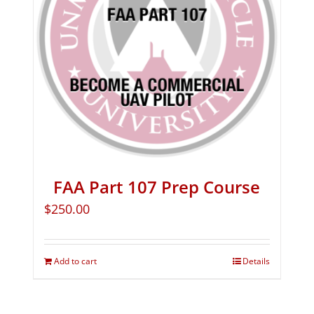
FAA Part 107 Prep Course
$
250.00
Add to cart
Details