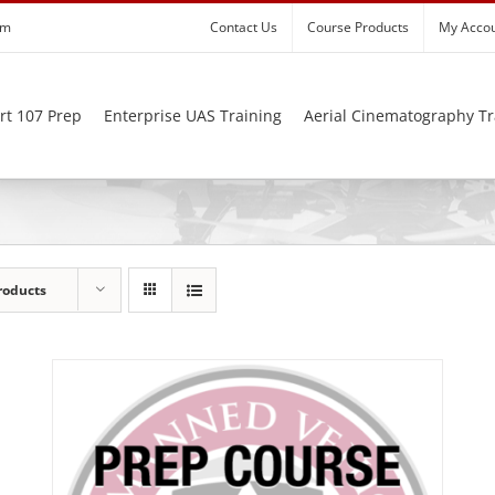
om
Contact Us
Course Products
My Acco
rt 107 Prep
Enterprise UAS Training
Aerial Cinematography Tr
roducts