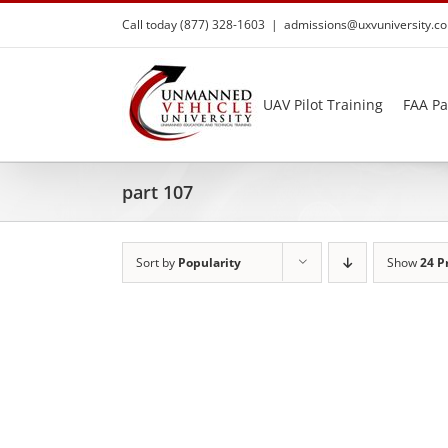
Skip
Call today (877) 328-1603
|
admissions@uxvuniversity.c
to
content
UAV Pilot Training
FAA Pa
part 107
Sort by
Popularity
Show
24 P