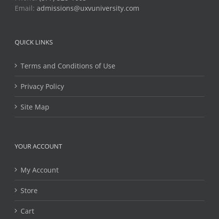
Email:
admissions@uxvuniversity.com
QUICK LINKS
Terms and Conditions of Use
Privacy Policy
Site Map
YOUR ACCOUNT
My Account
Store
Cart