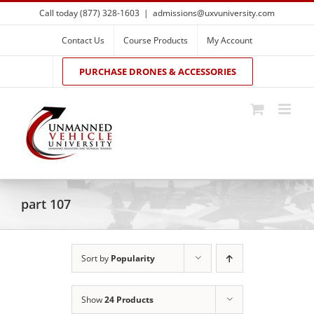
Skip
Call today (877) 328-1603
|
admissions@uxvuniversity.com
to
content
Contact Us
Course Products
My Account
PURCHASE DRONES & ACCESSORIES
part 107
Sort by
Popularity
Show
24 Products