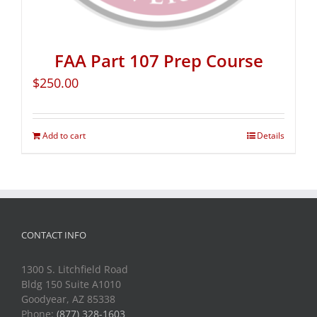
FAA Part 107 Prep Course
$
250.00
Add to cart
Details
CONTACT INFO
1300 S. Litchfield Road
Bldg 150 Suite A1010
Goodyear, AZ 85338
Phone:
(877) 328-1603