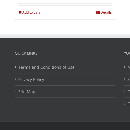
Add to cart
Details
QUICK LINKS
YO
Terms and Conditions of Use
M
Privacy Policy
S
Site Map
C
C