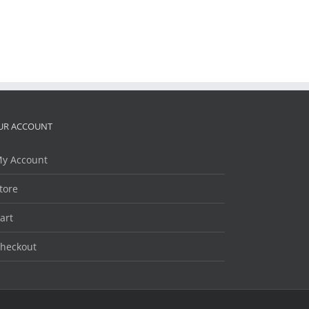
UR ACCOUNT
y Account
tore
art
heckout