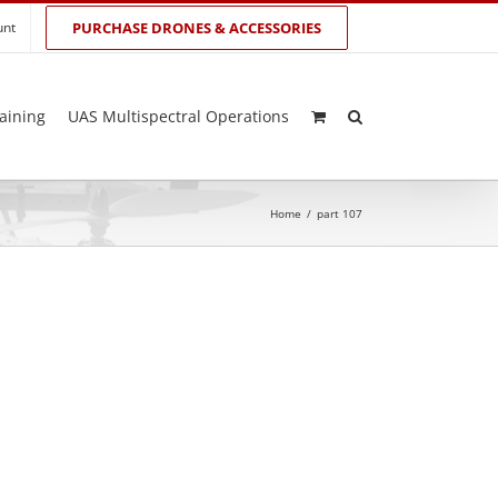
unt
PURCHASE DRONES & ACCESSORIES
aining
UAS Multispectral Operations
Home
/
part 107