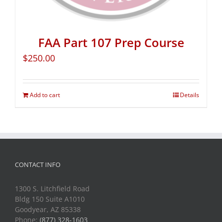
FAA Part 107 Prep Course
$
250.00
Add to cart
Details
CONTACT INFO
1300 S. Litchfield Road
Bldg 150 Suite A1010
Goodyear, AZ 85338
Phone:
(877) 328-1603