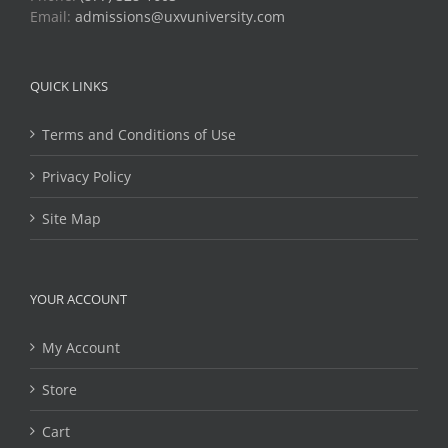
Email:
admissions@uxvuniversity.com
QUICK LINKS
Terms and Conditions of Use
Privacy Policy
Site Map
YOUR ACCOUNT
My Account
Store
Cart