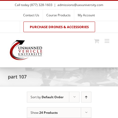
Skip
Call today (877) 328-1603
|
admissions@uxvuniversity.com
to
content
Contact Us
Course Products
My Account
PURCHASE DRONES & ACCESSORIES
part 107
Sort by
Default Order
Show
24 Products