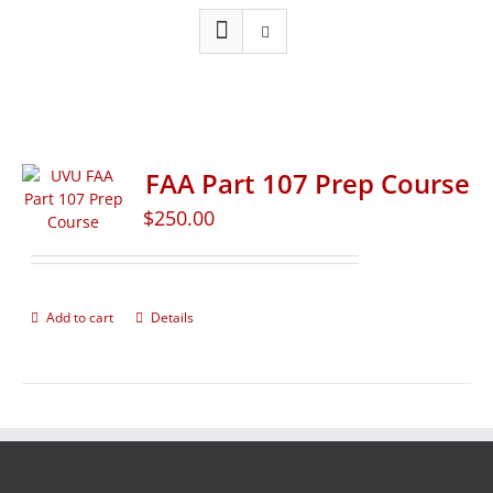
FAA Part 107 Prep Course
$
250.00
Add to cart
Details