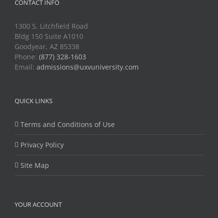
CONTACT INFO
1300 S. Litchfield Road
Bldg 150 Suite A1010
Goodyear, AZ 85338
Phone:
(877) 328-1603
Email:
admissions@uxvuniversity.com
QUICK LINKS
Terms and Conditions of Use
Privacy Policy
Site Map
YOUR ACCOUNT