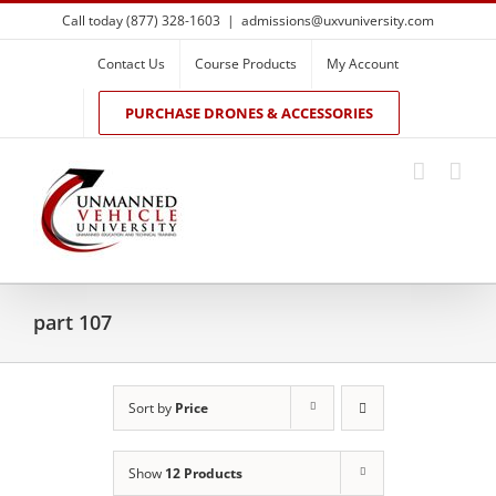
Skip
Call today (877) 328-1603
|
admissions@uxvuniversity.com
to
content
Contact Us
Course Products
My Account
PURCHASE DRONES & ACCESSORIES
part 107
Sort by
Price
Show
12 Products