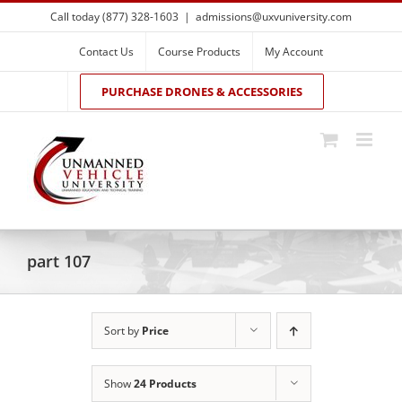
Skip
Call today (877) 328-1603
|
admissions@uxvuniversity.com
to
content
Contact Us
Course Products
My Account
PURCHASE DRONES & ACCESSORIES
part 107
Sort by
Price
Show
24 Products