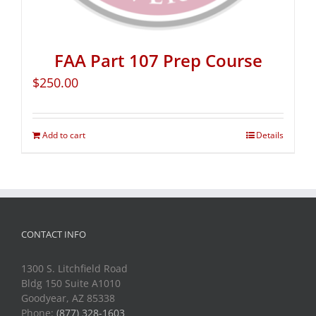
FAA Part 107 Prep Course
$
250.00
Add to cart
Details
CONTACT INFO
1300 S. Litchfield Road
Bldg 150 Suite A1010
Goodyear, AZ 85338
Phone:
(877) 328-1603