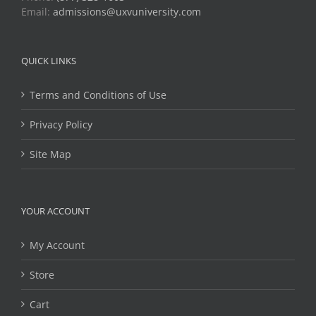
Email:
admissions@uxvuniversity.com
QUICK LINKS
Terms and Conditions of Use
Privacy Policy
Site Map
YOUR ACCOUNT
My Account
Store
Cart