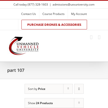
Skip
Call today (877) 328-1603
|
admissions@uxvuniversity.com
to
content
Contact Us
Course Products
My Account
PURCHASE DRONES & ACCESSORIES
part 107
Sort by
Price
Show
24 Products