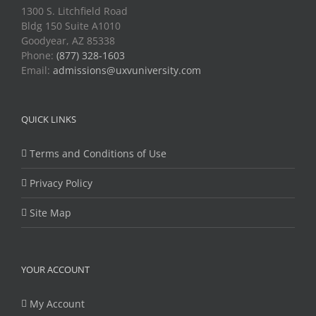
1300 S. Litchfield Road
Bldg 150 Suite A1010
Goodyear, AZ 85338
Phone:
(877) 328-1603
Email:
admissions@uxvuniversity.com
QUICK LINKS
Terms and Conditions of Use
Privacy Policy
Site Map
YOUR ACCOUNT
My Account