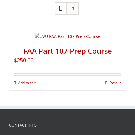
FAA Part 107 Prep Course
$
250.00
Add to cart
Details
CONTACT INFO