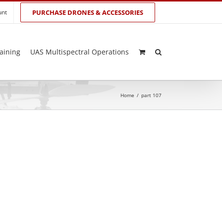
unt
PURCHASE DRONES & ACCESSORIES
aining
UAS Multispectral Operations
Home
/
part 107