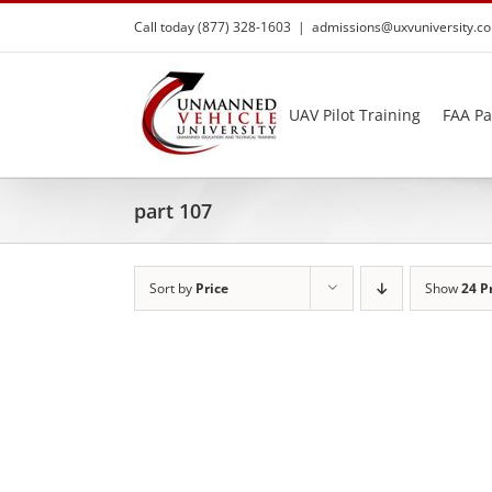
Skip
Call today (877) 328-1603
|
admissions@uxvuniversity.c
to
content
UAV Pilot Training
FAA Pa
part 107
Sort by
Price
Show
24 P