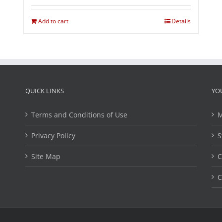
Add to cart
Details
QUICK LINKS
YO
Terms and Conditions of Use
M
Privacy Policy
S
Site Map
C
C