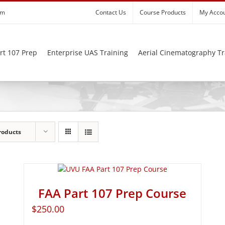
om
Contact Us
Course Products
My Acco
rt 107 Prep
Enterprise UAS Training
Aerial Cinematography Tr
roducts
FAA Part 107 Prep Course
$
250.00