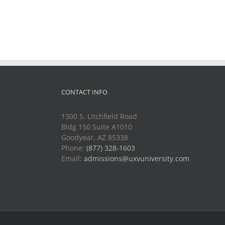
CONTACT INFO
1300 S. Litchfield Road
Bldg 150 Suite A1010
Goodyear, AZ 85338
Phone:
(877) 328-1603
Email:
admissions@uxvuniversity.com