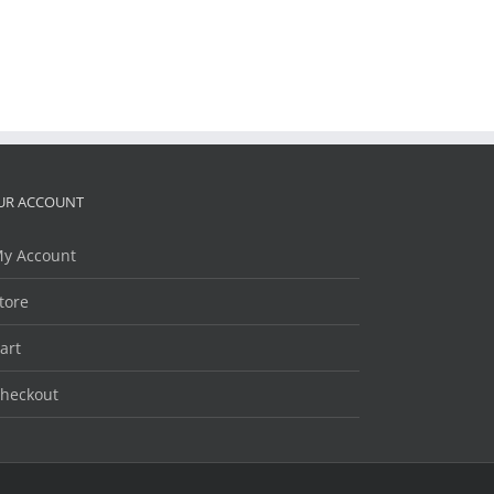
UR ACCOUNT
y Account
tore
art
heckout