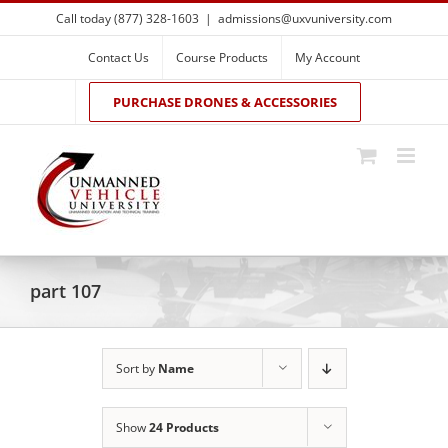
Skip
Call today (877) 328-1603
|
admissions@uxvuniversity.com
to
content
Contact Us
Course Products
My Account
PURCHASE DRONES & ACCESSORIES
part 107
Sort by
Name
Show
24 Products