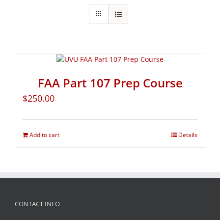
FAA Part 107 Prep Course
$
250.00
Add to cart
Details
CONTACT INFO