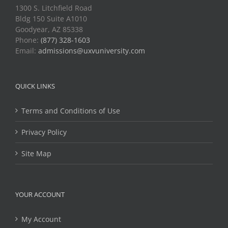
1300 S. Litchfield Road
Bldg 150 Suite A1010
Goodyear, AZ 85338
Phone:
(877) 328-1603
Email:
admissions@uxvuniversity.com
QUICK LINKS
Terms and Conditions of Use
Privacy Policy
Site Map
YOUR ACCOUNT
My Account