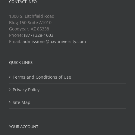
CONTACT INFO
1300 S. Litchfield Road
Bldg 150 Suite A1010
Goodyear, AZ 85338
Phone:
(877) 328-1603
Email:
admissions@uxvuniversity.com
QUICK LINKS
Terms and Conditions of Use
Privacy Policy
Site Map
YOUR ACCOUNT