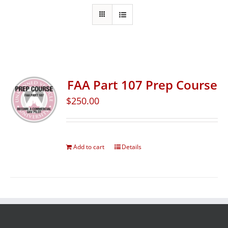
FAA Part 107 Prep Course
$
250.00
Add to cart
Details