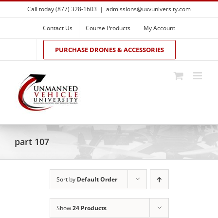
Skip
Call today (877) 328-1603
|
admissions@uxvuniversity.com
to
content
Contact Us
Course Products
My Account
PURCHASE DRONES & ACCESSORIES
part 107
Sort by
Default Order
Show
24 Products