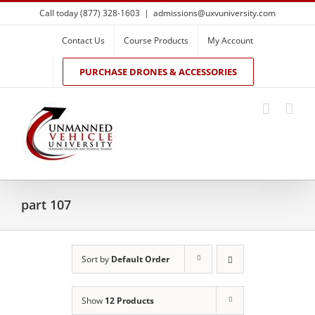
Skip
Call today (877) 328-1603
|
admissions@uxvuniversity.com
to
content
Contact Us
Course Products
My Account
PURCHASE DRONES & ACCESSORIES
part 107
Sort by
Default Order
Show
12 Products