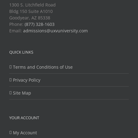
1300 S. Litchfield Road
Bldg 150 Suite A1010
Goodyear, AZ 85338
Phone:
(877) 328-1603
Email:
admissions@uxvuniversity.com
QUICK LINKS
Terms and Conditions of Use
Privacy Policy
Site Map
YOUR ACCOUNT
My Account