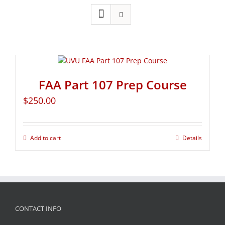
FAA Part 107 Prep Course
$
250.00
Add to cart
Details
CONTACT INFO