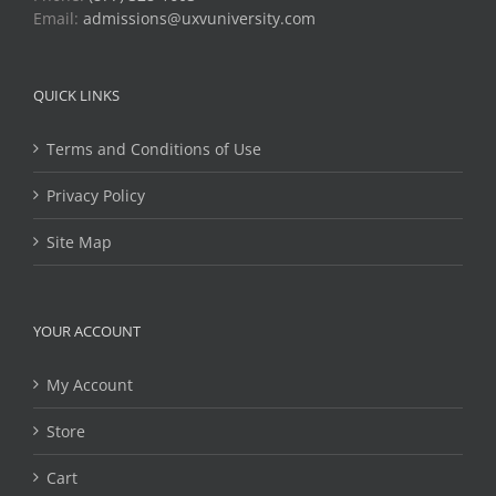
Email:
admissions@uxvuniversity.com
QUICK LINKS
Terms and Conditions of Use
Privacy Policy
Site Map
YOUR ACCOUNT
My Account
Store
Cart