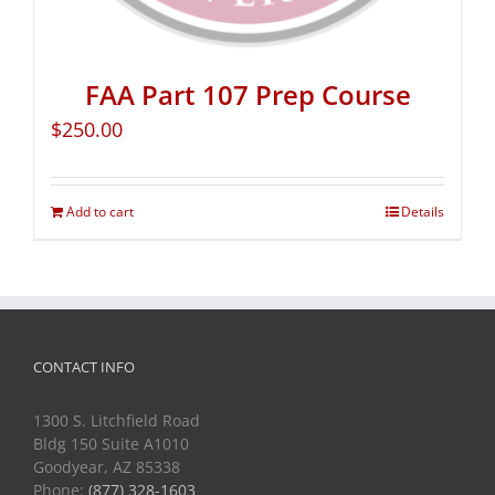
FAA Part 107 Prep Course
$
250.00
Add to cart
Details
CONTACT INFO
1300 S. Litchfield Road
Bldg 150 Suite A1010
Goodyear, AZ 85338
Phone:
(877) 328-1603