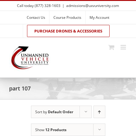
Skip
Call today (877) 328-1603
|
admissions@uxvuniversity.com
to
content
Contact Us
Course Products
My Account
PURCHASE DRONES & ACCESSORIES
part 107
Sort by
Default Order
Show
12 Products