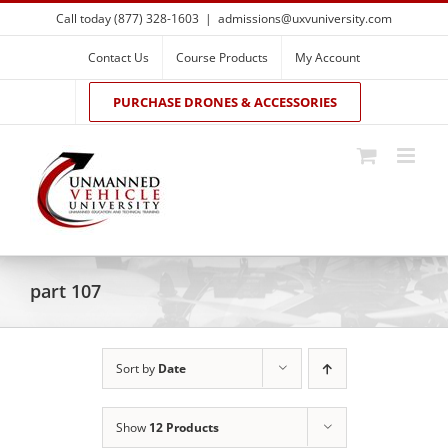
Skip
Call today (877) 328-1603
|
admissions@uxvuniversity.com
to
content
Contact Us
Course Products
My Account
PURCHASE DRONES & ACCESSORIES
part 107
Sort by
Date
Show
12 Products