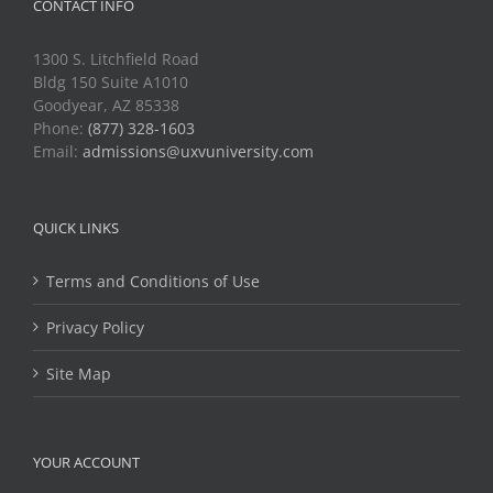
CONTACT INFO
1300 S. Litchfield Road
Bldg 150 Suite A1010
Goodyear, AZ 85338
Phone:
(877) 328-1603
Email:
admissions@uxvuniversity.com
QUICK LINKS
Terms and Conditions of Use
Privacy Policy
Site Map
YOUR ACCOUNT