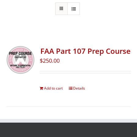
FAA Part 107 Prep Course
$
250.00
Add to cart
Details