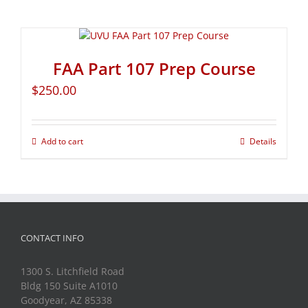
FAA Part 107 Prep Course
$
250.00
Add to cart
Details
CONTACT INFO
1300 S. Litchfield Road
Bldg 150 Suite A1010
Goodyear, AZ 85338