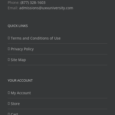
Phone:
(877) 328-1603
Email:
admissions@uxvuniversity.com
QUICK LINKS
Terms and Conditions of Use
Privacy Policy
Site Map
YOUR ACCOUNT
My Account
Store
Cart