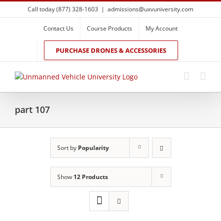
Skip
Call today (877) 328-1603
|
admissions@uxvuniversity.com
to
content
Contact Us
Course Products
My Account
PURCHASE DRONES & ACCESSORIES
part 107
Sort by
Popularity
Show
12 Products