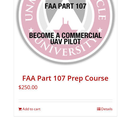
FAA Part 107 Prep Course
$
250.00
Add to cart
Details