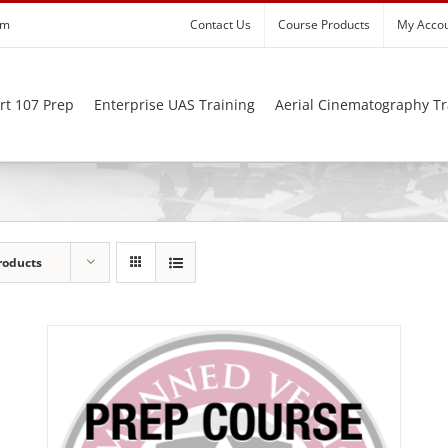
om
Contact Us
Course Products
My Acco
rt 107 Prep
Enterprise UAS Training
Aerial Cinematography Tr
roducts