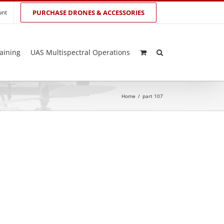
unt
PURCHASE DRONES & ACCESSORIES
aining
UAS Multispectral Operations
Home
/
part 107