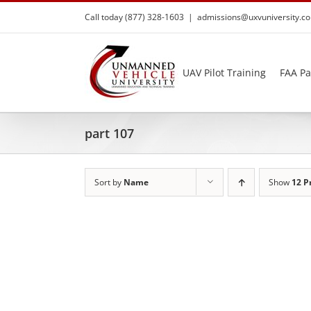
Skip
Call today (877) 328-1603
|
admissions@uxvuniversity.c
to
content
UAV Pilot Training
FAA Pa
part 107
Sort by
Name
Show
12 P