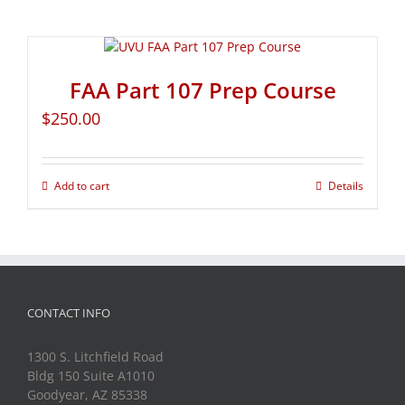
FAA Part 107 Prep Course
$
250.00
Add to cart
Details
CONTACT INFO
1300 S. Litchfield Road
Bldg 150 Suite A1010
Goodyear, AZ 85338