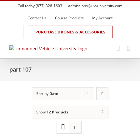
Skip
Call today (877) 328-1603
|
admissions@uxvuniversity.com
to
content
Contact Us
Course Products
My Account
PURCHASE DRONES & ACCESSORIES
part 107
Sort by
Date
Show
12 Products