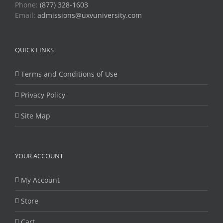
Phone:
(877) 328-1603
Email:
admissions@uxvuniversity.com
QUICK LINKS
Terms and Conditions of Use
Privacy Policy
Site Map
YOUR ACCOUNT
My Account
Store
Cart