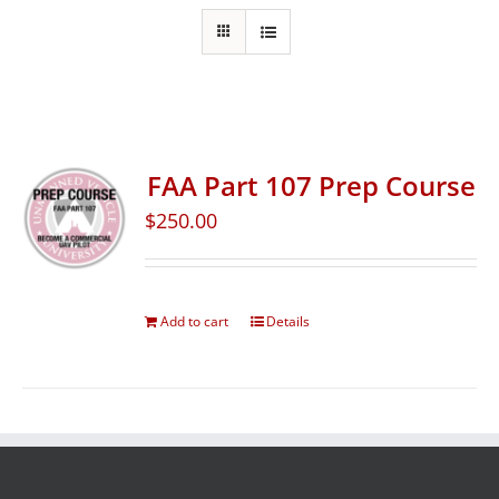
FAA Part 107 Prep Course
$
250.00
Add to cart
Details