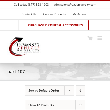
Skip
Call today (877) 328-1603
|
admissions@uxvuniversity.com
to
content
Contact Us
Course Products
My Account
PURCHASE DRONES & ACCESSORIES
part 107
Sort by
Default Order
Show
12 Products