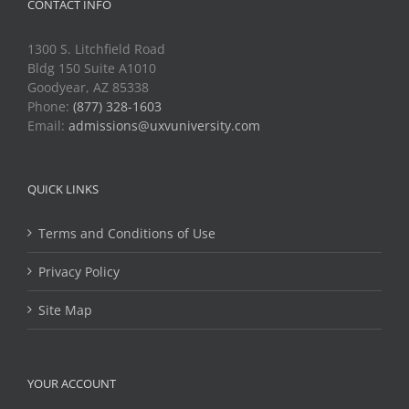
CONTACT INFO
1300 S. Litchfield Road
Bldg 150 Suite A1010
Goodyear, AZ 85338
Phone:
(877) 328-1603
Email:
admissions@uxvuniversity.com
QUICK LINKS
Terms and Conditions of Use
Privacy Policy
Site Map
YOUR ACCOUNT