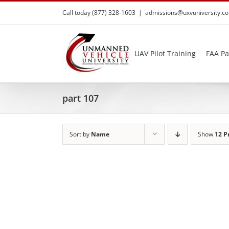
Skip
Call today (877) 328-1603
|
admissions@uxvuniversity.c
to
content
UAV Pilot Training
FAA Pa
part 107
Sort by
Name
Show
12 P