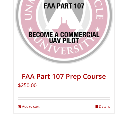
FAA Part 107 Prep Course
$
250.00
Add to cart
Details