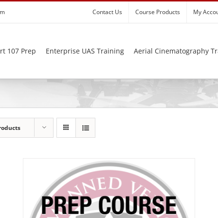
om
Contact Us
Course Products
My Acco
rt 107 Prep
Enterprise UAS Training
Aerial Cinematography Tr
roducts