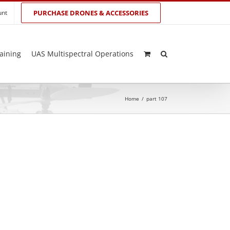
unt
PURCHASE DRONES & ACCESSORIES
aining
UAS Multispectral Operations
Home
/
part 107