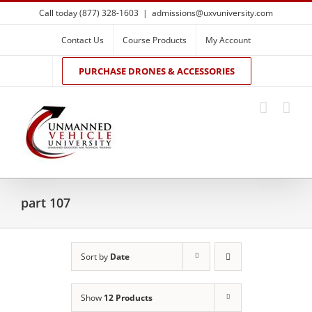
Skip
Call today (877) 328-1603
|
admissions@uxvuniversity.com
to
content
Contact Us
Course Products
My Account
PURCHASE DRONES & ACCESSORIES
part 107
Sort by
Date
Show
12 Products