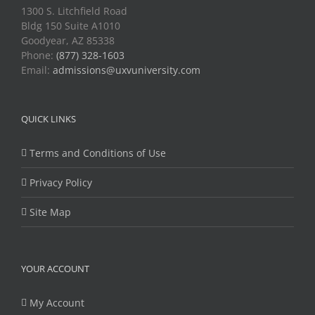
1300 S. Litchfield Road
Bldg 150 Suite A1010
Goodyear, AZ 85338
Phone:
(877) 328-1603
Email:
admissions@uxvuniversity.com
QUICK LINKS
Terms and Conditions of Use
Privacy Policy
Site Map
YOUR ACCOUNT
My Account