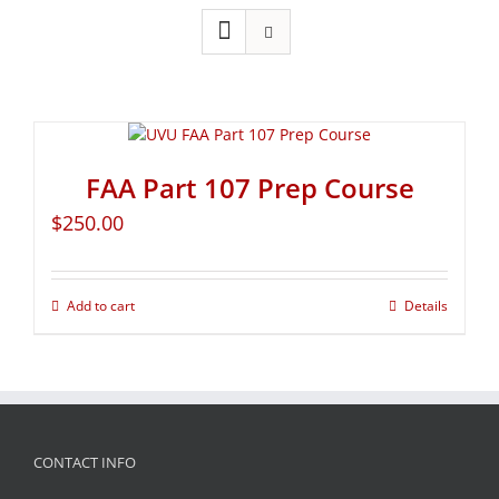
FAA Part 107 Prep Course
$
250.00
Add to cart
Details
CONTACT INFO