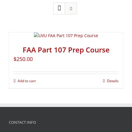
FAA Part 107 Prep Course
$
250.00
Add to cart
Details
CONTACT INFO