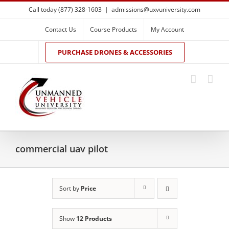
Skip
Call today (877) 328-1603
|
admissions@uxvuniversity.com
to
content
Contact Us
Course Products
My Account
PURCHASE DRONES & ACCESSORIES
commercial uav pilot
Sort by
Price
Show
12 Products