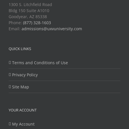
1300 S. Litchfield Road
Bldg 150 Suite A1010
Goodyear, AZ 85338
Phone:
(877) 328-1603
Email:
admissions@uxvuniversity.com
QUICK LINKS
Terms and Conditions of Use
Privacy Policy
Site Map
YOUR ACCOUNT
My Account