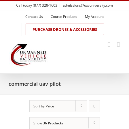
Skip
Call today (877) 328-1603
|
admissions@uxvuniversity.com
to
content
Contact Us
Course Products
My Account
PURCHASE DRONES & ACCESSORIES
commercial uav pilot
Sort by
Price
Show
36 Products