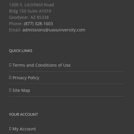
1300 S. Litchfield Road
Bldg 150 Suite A1010
Goodyear, AZ 85338
Phone:
(877) 328-1603
Email:
admissions@uxvuniversity.com
QUICK LINKS
Terms and Conditions of Use
Privacy Policy
Site Map
YOUR ACCOUNT
My Account