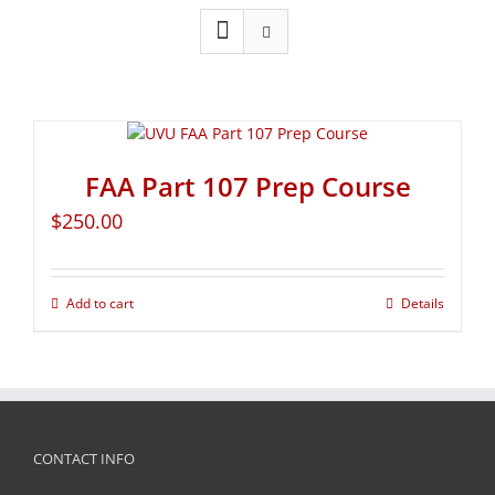
FAA Part 107 Prep Course
$
250.00
Add to cart
Details
CONTACT INFO